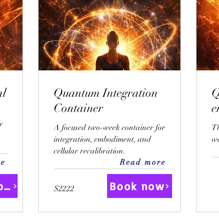
al
Quantum Integration
Q
Container
r
A focused two-week container for
T
integration, embodiment, and
wa
cellular recalibration.
re
Read more
Book Now
Book now
$2222
$2222