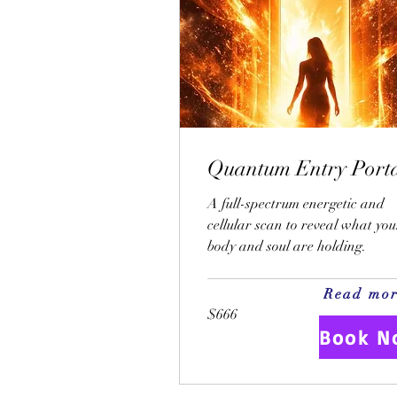
Quantum Entry Port
A full-spectrum energetic and
cellular scan to reveal what you
body and soul are holding.
Read mo
$666
$666