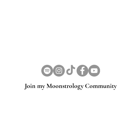
Join my Moonstrology Community