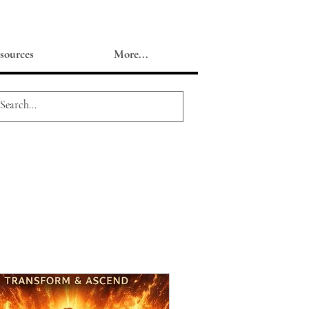
sources
More...