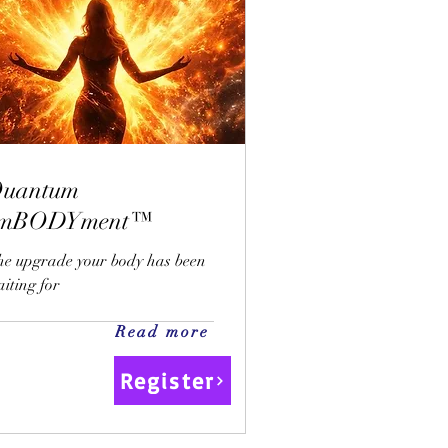
uantum
emBODYment™
he upgrade your body has been
iting for
Read more
Register