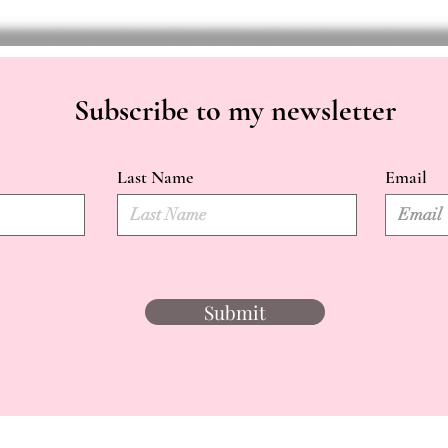
Subscribe to my newsletter
Last Name
Email
Submit