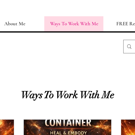
About Me
Ways To Work With Me
FREE Re
Ways To Work With Me