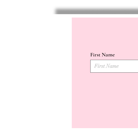
First Name