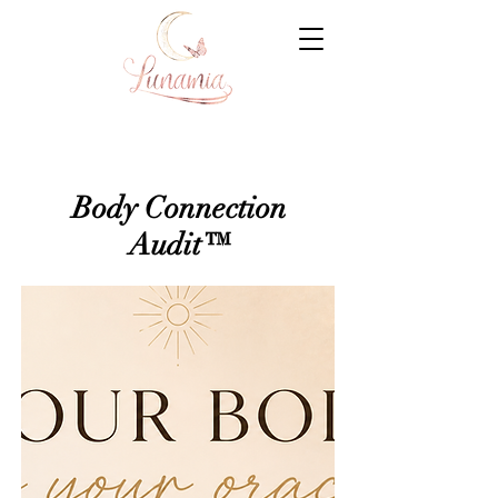
Body Connection
Audit™