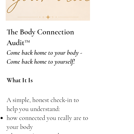
The Body Connection
Audit™
Come back home to your body -
Come back home to yourself!
What It Is
A simple, honest check-in to
help you understand:
how connected you really are to
your body