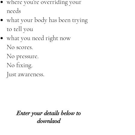
where you’re overriding your
needs
what your body has been trying
to tell you
what you need right now
No scores.
No pressure.
No fixing.
Just awareness.
Enter your details below to
downlaod