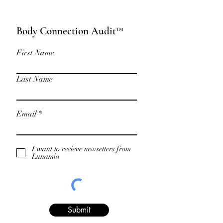
Body Connection Audit™
First Name
Last Name
Email
I want to recieve newsetters from
Lunamia
Submit