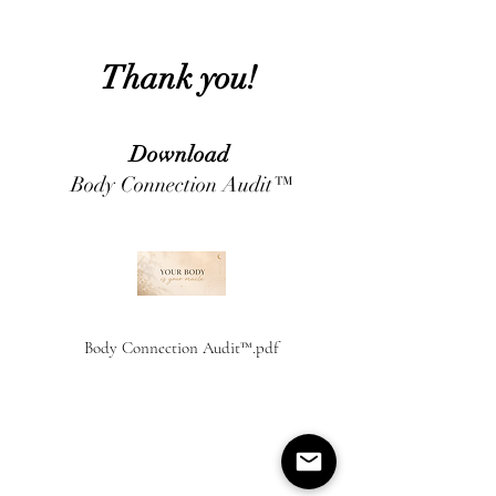
Thank you!
Download
Body Connection Audit™
Body Connection Audit™.pdf