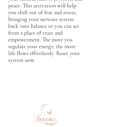
peace. This activation will help
you shift out of fear and stress,
bringing your nervous system
back into balance so you can act
from a place of trust and
empowerment. The more you
regulate your energy, the more
life flows effortlessly. Reset your
system now.