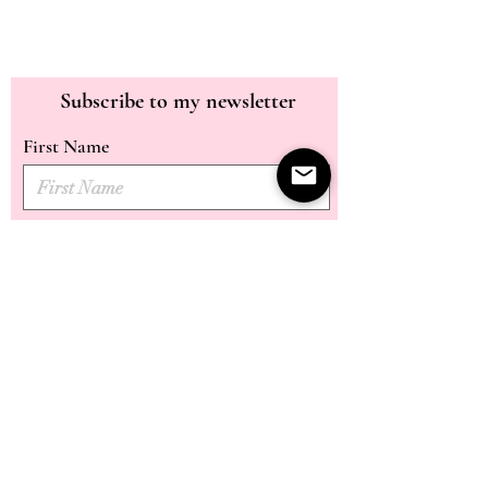
Subscribe to my newsletter
First Name
Last Name
Email
Submit