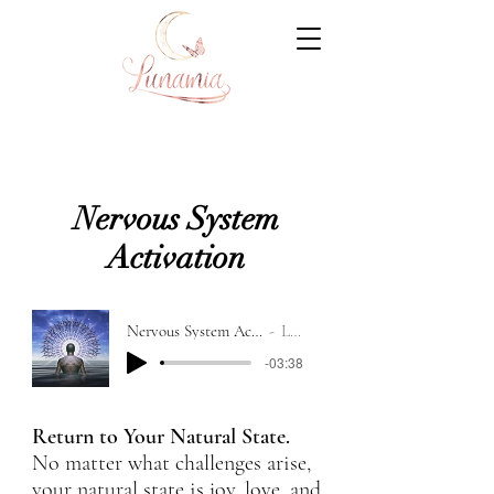
Nervous System
Activation
Nervous System Activation Recording
Lunamia
-03:38
Return to Your Natural State.
No matter what challenges arise,
your natural state is joy, love, and