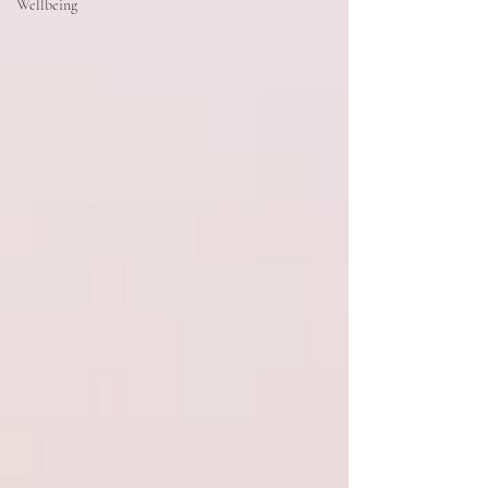
Wellbeing