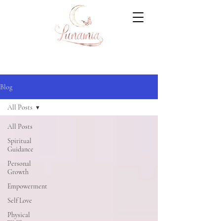
Blog
All Posts
All Posts
Spiritual
Guidance
Personal
Growth
Empowerment
Self Love
Physical