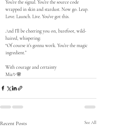
You’re the signal. You’re the source code 
wrapped in skin and stardust. Now go. Leap. 
Love. Launch. Live. You’ve got this.
And I’ll be cheering you on, barefoot, wild-
haired, whispering:
“Of course it’s gonna work. You’re the magic 
ingredient.”
With courage and certainty
Mia✨🌸
Recent Posts
See All