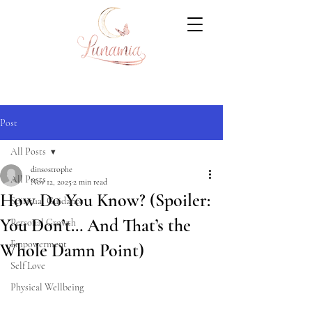
Post
All Posts
dinsostrophe
All Posts
Nov 12, 2025
2 min read
How Do You Know? (Spoiler:
Spiritual Guidance
You Don’t… And That’s the
Personal Growth
Empowerment
Whole Damn Point)
Self Love
Physical Wellbeing