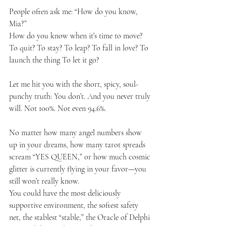
People often ask me: “How do you know, 
Mia?”
How do you know when it’s time to move? 
To quit? To stay? To leap? To fall in love? To 
launch the thing To let it go?
Let me hit you with the short, spicy, soul-
punchy truth: You don’t. And you never truly 
will. Not 100%. Not even 94.6%.
No matter how many angel numbers show 
up in your dreams, how many tarot spreads 
scream “YES QUEEN,” or how much cosmic 
glitter is currently flying in your favor—you 
still won’t really know.
You could have the most deliciously 
supportive environment, the softest safety 
net, the stablest “stable,” the Oracle of Delphi 