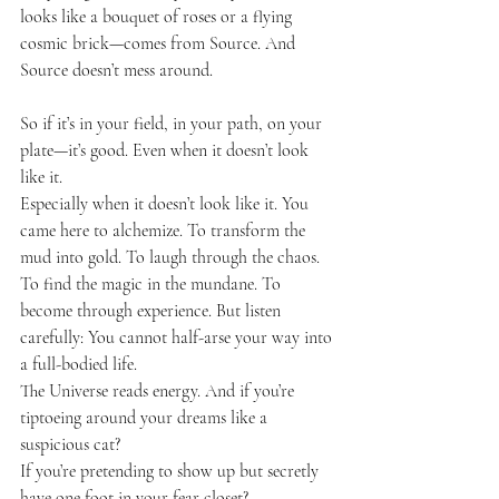
looks like a bouquet of roses or a flying 
cosmic brick—comes from Source. And 
Source doesn’t mess around.
So if it’s in your field, in your path, on your 
plate—it’s good. Even when it doesn’t look 
like it.
Especially when it doesn’t look like it. You 
came here to alchemize. To transform the 
mud into gold. To laugh through the chaos. 
To find the magic in the mundane. To 
become through experience. But listen 
carefully: You cannot half-arse your way into 
a full-bodied life.
The Universe reads energy. And if you’re 
tiptoeing around your dreams like a 
suspicious cat?
If you’re pretending to show up but secretly 
have one foot in your fear closet?