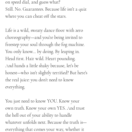
on speed dial, and guess what?
Still. No. Guarantees. Because life isn’t a quiz 
where you can cheat off the stars. 
Life is a wild, sweaty dance floor with zero 
choreography—and you’re being invited to 
freestep your soul through the fog machine.
You
 only know… by doing. By leaping in. 
Head first. Hair wild. Heart pounding.
And hands a little shaky because, let’s be 
honest—who isn’t slightly terrified? But here’s 
the real juice: you don’t need to know 
everything.
You just need to know YOU. Know your 
own truth. Know your own YES. And trust 
the hell out of your ability to handle 
whatever unfolds next. Because the truth is—
everything that comes your way, whether it 