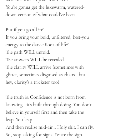
You’re gonna get the lukewarm, watered-
down version of what could’ve been.
But if you go all in?
If you bring your bold, unfiltered, best-you 
energy to the dance floor of life?
The path WILL unfold.
The answers WILL be revealed.
The clarity WILL arrive (sometimes with 
glitter, sometimes disguised as chaos—but 
hey, clarity’s a trickster too).
The truth is: Confidence is not born from 
knowing—it’s built through doing. You don’t 
believe in yourself first and then take the 
leap. You leap.
And then realize mid-air… Holy shit. I can fly.
So, stop asking for signs. You’re the sign. 