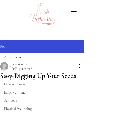
Post
All Posts
dinsostrophe
All Posts
Jan 14
3 min read
Stop Digging Up Your Seeds
Spiritual Guidance
Personal Growth
Empowerment
Self Love
Physical Wellbeing