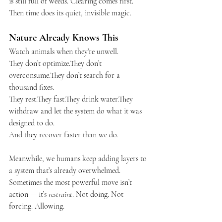
is still full of weeds. Clearing comes first. 
Then time does its quiet, invisible magic.
Nature Already Knows This
Watch animals when they’re unwell.
They don’t optimize.They don’t 
overconsume.They don’t search for a 
thousand fixes.
They rest.They fast.They drink water.They 
withdraw and let the system do what it was 
designed to do.
And they recover faster than we do.
Meanwhile, we humans keep adding layers to 
a system that’s already overwhelmed. 
Sometimes the most powerful move isn’t 
action — it’s 
restraint
. Not doing. Not 
forcing. Allowing.