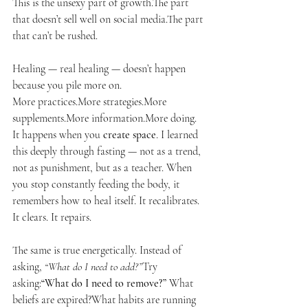
This is the unsexy part of growth.The part 
that doesn’t sell well on social media.The part 
that can’t be rushed.
Healing — real healing — doesn’t happen 
because you pile more on.
More practices.More strategies.More 
supplements.More information.More doing. 
It happens when you 
create space
. I learned 
this deeply through fasting — not as a trend, 
not as punishment, but as a teacher. When 
you stop constantly feeding the body, it 
remembers how to heal itself. It recalibrates. 
It clears. It repairs.
The same is true energetically. Instead of 
asking, 
“What do I need to add?”
Try 
asking:
“What do I need to remove?” 
What 
beliefs are expired?What habits are running 