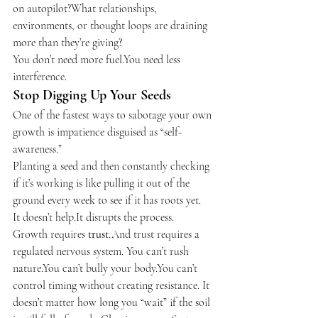
on autopilot?What relationships, 
environments, or thought loops are draining 
more than they’re giving?
You don’t need more 
fuel.You
 need less 
interference.
Stop Digging Up Your Seeds
One of the fastest ways to sabotage your own 
growth is impatience disguised as “self-
awareness.”
Planting a seed and then constantly checking 
if it’s working is like pulling it out of the 
ground every week to see if it has roots yet.
It doesn’t 
help.It
 disrupts the process.
Growth requires 
trust
.And trust requires a 
regulated nervous system. You can’t rush 
nature.You can’t bully your body.You can’t 
control timing without creating resistance. It 
doesn’t matter how long you “wait” if the soil 