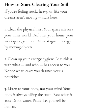
How to Start Clearing Your Soil
If you’re feeling stuck, heavy, or like your 
dreams aren’t moving — start here:
1. Clear the physical first 
Your space mirrors 
your inner world. Declutter your home, your 
workspace, your car. Move stagnant energy 
by moving objects.
2. Clean up your energy hygiene 
Be ruthless 
with what — and who — has access to you. 
Notice what leaves you drained versus 
nourished.
3. Listen to your body, not your mind 
Your 
body is always telling the truth. Rest when it 
asks. Drink water. Pause. Let yourself be 
human.