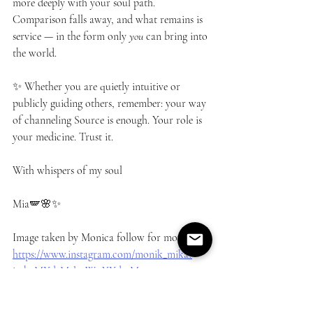
more deeply with your soul path. 
Comparison falls away, and what remains is 
service — in the form only 
you
 can bring into 
the world.
✨ Whether you are quietly intuitive or 
publicly guiding others, remember: your way 
of channeling Source is enough. Your role is 
your medicine. Trust it.
With whispers of my soul
Mia🪽🌸✨
Image taken by Monica follow for more 
https://www.instagram.com/monik_mika?
igsh=MXd2Mzl4eWttYXdmMw==