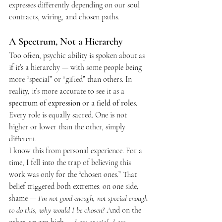
expresses differently depending on our soul 
contracts, wiring, and chosen paths.
A Spectrum, Not a Hierarchy
Too often, psychic ability is spoken about as 
if it’s a hierarchy — with some people being 
more “special” or “gifted” than others. In 
reality, it’s more accurate to see it as a 
spectrum of expression
 or a 
field of roles
. 
Every role is equally sacred. One is not 
higher or lower than the other, simply 
different.
I know this from personal experience. For a 
time, I fell into the trap of believing this 
work was only for the “chosen ones.” That 
belief triggered both extremes: on one side, 
shame — 
I’m not good enough, not special enough 
to do this, why would I be chosen?
 And on the 