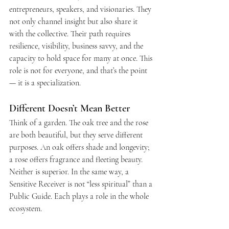
entrepreneurs, speakers, and visionaries. They 
not only channel insight but also share it 
with the collective. Their path requires 
resilience, visibility, business savvy, and the 
capacity to hold space for many at once. This 
role is not for everyone, and that’s the point 
— it is a specialization.
Different Doesn’t Mean Better
Think of a garden. The oak tree and the rose 
are both beautiful, but they serve different 
purposes. An oak offers shade and longevity; 
a rose offers fragrance and fleeting beauty. 
Neither is superior. In the same way, a 
Sensitive Receiver is not “less spiritual” than a 
Public Guide. Each plays a role in the whole 
ecosystem.