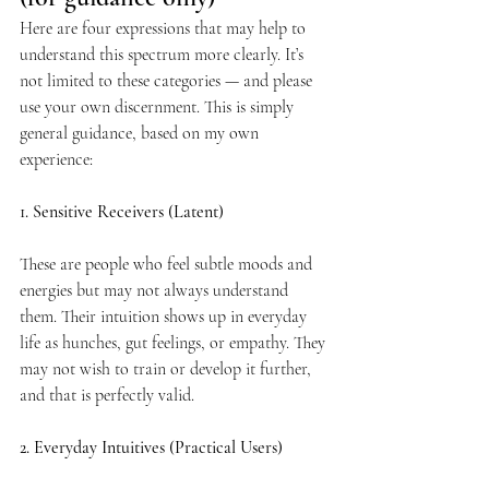
Here are four expressions that may help to 
understand this spectrum more clearly. It’s 
not limited to these categories — and please 
use your own discernment. This is simply 
general guidance, based on my own 
experience:
1. Sensitive Receivers (Latent)
These are people who feel subtle moods and 
energies but may not always understand 
them. Their intuition shows up in everyday 
life as hunches, gut feelings, or empathy. They 
may not wish to train or develop it further, 
and that is perfectly valid.
2. Everyday Intuitives (Practical Users)