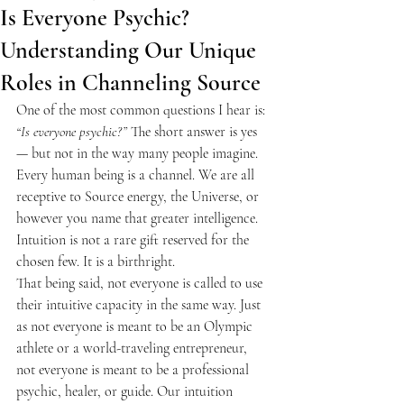
Is Everyone Psychic?
Understanding Our Unique
Roles in Channeling Source
One of the most common questions I hear is: 
“Is everyone psychic?”
 The short answer is yes 
— but not in the way many people imagine. 
Every human being is a channel. We are all 
receptive to Source energy, the Universe, or 
however you name that greater intelligence. 
Intuition is not a rare gift reserved for the 
chosen few. It is a birthright.
That being said, not everyone is called to use 
their intuitive capacity in the same way. Just 
as not everyone is meant to be an Olympic 
athlete or a world-traveling entrepreneur, 
not everyone is meant to be a professional 
psychic, healer, or guide. Our intuition 