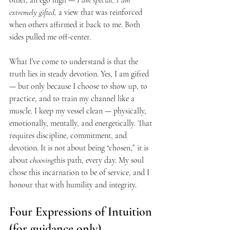
other, an ego high — 
I am special, I am 
extremely gifted,
 a view that was reinforced 
when others affirmed it back to me. Both 
sides pulled me off-center.
What I’ve come to understand is that the 
truth lies in steady devotion. Yes, I am gifted 
— but only because I choose to show up, to 
practice, and to train my channel like a 
muscle. I keep my vessel clean — physically, 
emotionally, mentally, and energetically. That 
requires discipline, commitment, and 
devotion. It is not about being “chosen,” it is 
about 
choosing
this path, every day. My soul 
chose this incarnation to be of service, and I 
honour that with humility and integrity.
Four Expressions of Intuition 
(for guidance only)