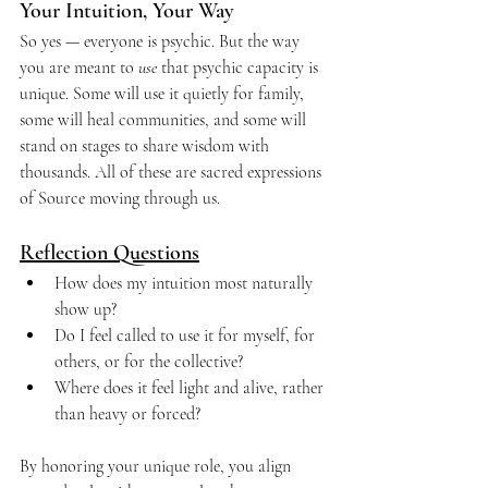
Your Intuition, Your Way
So yes — everyone is psychic. But the way 
you are meant to 
use
 that psychic capacity is 
unique. Some will use it quietly for family, 
some will heal communities, and some will 
stand on stages to share wisdom with 
thousands. All of these are sacred expressions 
of Source moving through us.
Reflection Questions
How does my intuition most naturally 
show up?
Do I feel called to use it for myself, for 
others, or for the collective?
Where does it feel light and alive, rather 
than heavy or forced?
By honoring your unique role, you align 