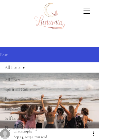
Post
All Posts
All Posts
Spiritual Guidance
Personal Growth
Empowerment
Self Love
Physical Wellbeing
dinsostrophe
Sep 24, 2025
3 min read