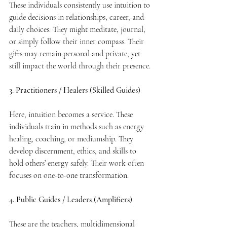
These individuals consistently use intuition to 
guide decisions in relationships, career, and 
daily choices. They might meditate, journal, 
or simply follow their inner compass. Their 
gifts may remain personal and private, yet 
still impact the world through their presence.
3. Practitioners / Healers (Skilled Guides)
Here, intuition becomes a service. These 
individuals train in methods such as energy 
healing, coaching, or mediumship. They 
develop discernment, ethics, and skills to 
hold others’ energy safely. Their work often 
focuses on one-to-one transformation.
4. Public Guides / Leaders (Amplifiers)
These are the teachers, multidimensional 