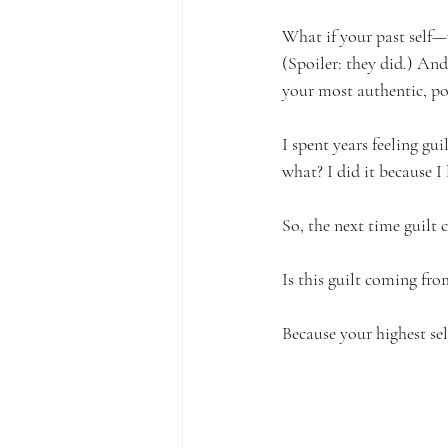
What if your past self—
(Spoiler: they did.) An
your most authentic, po
I spent years feeling gu
what? I did it because I
So, the next time guilt 
Is this guilt coming f
Because your highest sel