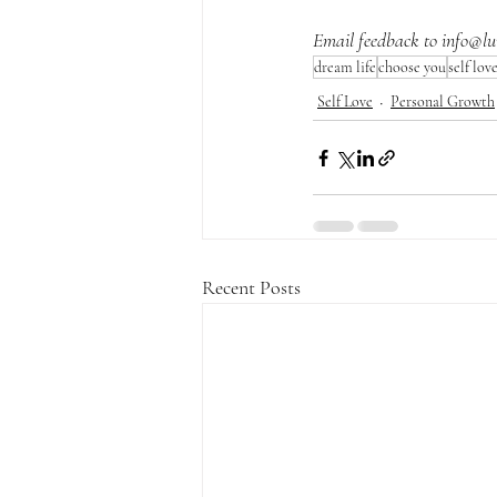
Email feedback to 
info@lu
dream life
choose you
self lov
Self Love
Personal Growth
Recent Posts