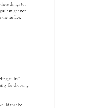
these things (or 
 guilt might not 
 the surface, 
eling guilty? 
ilty for choosing 
would that be 