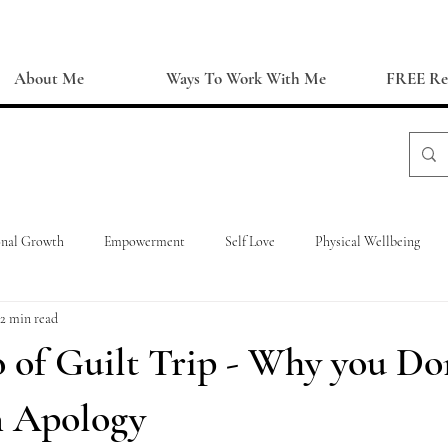
About Me
Ways To Work With Me
FREE Re
onal Growth
Empowerment
Self Love
Physical Wellbeing
2 min read
 of Guilt Trip - Why you Do
 Apology