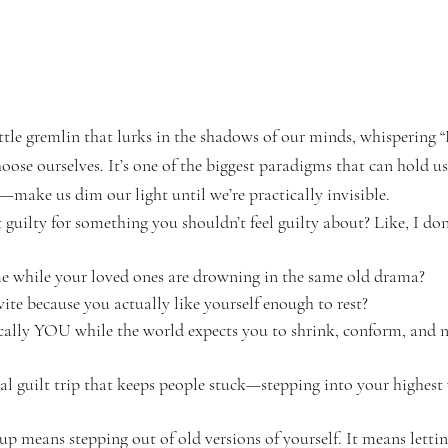
ittle gremlin that lurks in the shadows of our minds, whispering
oose ourselves. It’s one of the biggest paradigms that can hold us
—make us dim our light until we’re practically invisible.
 guilty for something you shouldn’t feel guilty about? Like, I d
e while your loved ones are drowning in the same old drama?
ite because you actually like yourself enough to rest?
ally YOU while the world expects you to shrink, conform, and n
l guilt trip that keeps people stuck—stepping into your highest 
 means stepping out of old versions of yourself. It means lettin