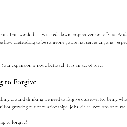
ayal. That would be a watered-down, puppet version of you. And
see how pretending to be someone you’re not serves anyone—especi
 Your expansion is not a betrayal. It is an act of love.
g to Forgive
ing around thinking we need to forgive ourselves for being who
 For growing out of relationships, jobs, cities, versions of oursel
ing to forgive?