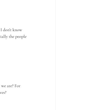
 I don’t know 
ally the people 
 we are? For 
ves?