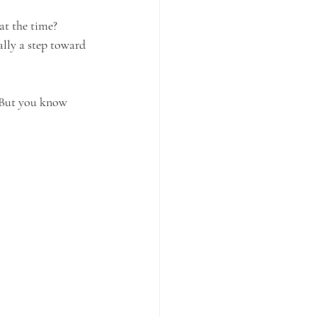
t the time? 
lly a step toward 
. But you know 