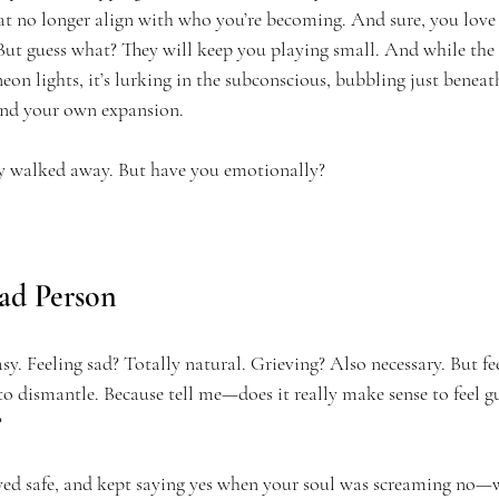
hat no longer align with who you’re becoming. And sure, you love 
 But guess what? They will keep you playing small. And while the
eon lights, it’s lurking in the subconscious, bubbling just beneath
nd your own expansion.
y walked away. But have you emotionally?
ad Person
easy. Feeling sad? Totally natural. Grieving? Also necessary. But fe
to dismantle. Because tell me—does it really make sense to feel gu
?
ayed safe, and kept saying yes when your soul was screaming no—