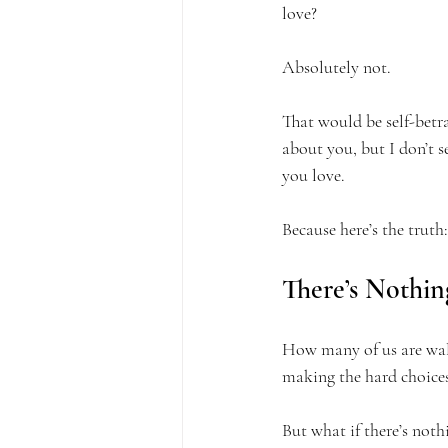
love?
Absolutely not.
That would be self-betr
about you, but I don’t 
you love.
Because here’s the truth:
There’s Nothin
How many of us are walk
making the hard choices?
But what if there’s noth