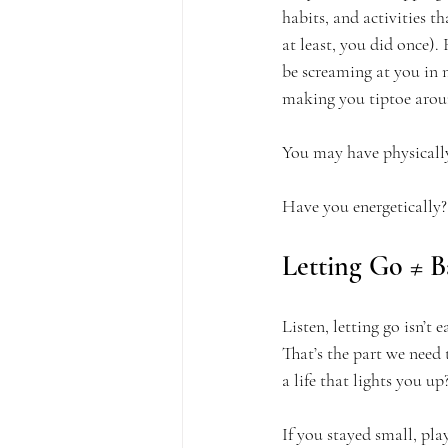
habits, and activities t
at least, you did once).
be screaming at you in n
making you tiptoe arou
You may have physicall
Have you energetically?
Letting Go ≠ B
Listen, letting go isn’t 
That’s the part we need 
a life that lights you up
If you stayed small, pl