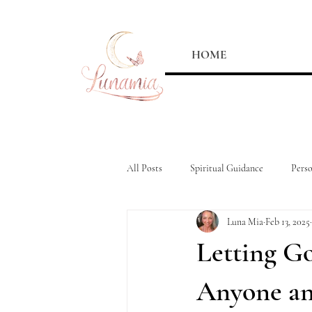
HOME
All Posts
Spiritual Guidance
Pers
Luna Mia
Feb 13, 2025
Letting Go
Anyone an