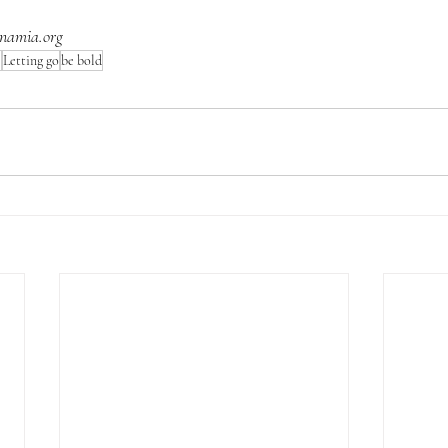
namia.org
e
Letting go
be bold