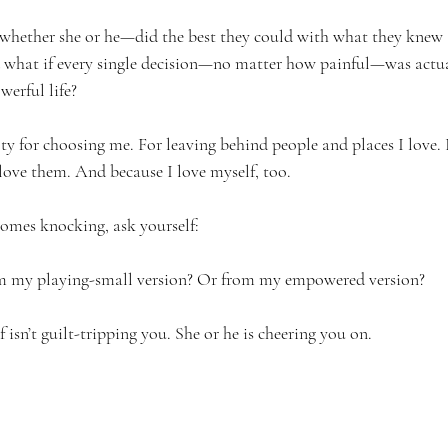
whether she or he—did the best they could with what they knew a
d what if every single decision—no matter how painful—was actua
werful life?
ilty for choosing me. For leaving behind people and places I love
 love them. And because I love myself, too.
comes knocking, ask yourself:
rom my playing-small version? Or from my empowered version?
f isn’t guilt-tripping you. She or he is cheering you on.