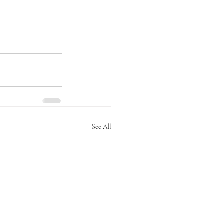
See All