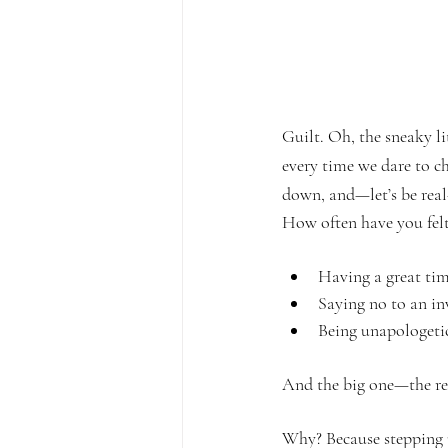
Guilt. Oh, the sneaky l
every time we dare to ch
down, and—let’s be real
How often have you felt
Having a great tim
Saying no to an inv
Being unapologetic
And the big one—the rea
Why? Because stepping up