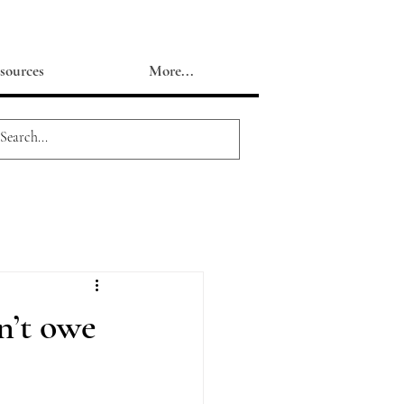
sources
More...
n’t owe