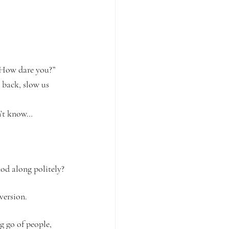
 “How dare you?” 
 back, slow us 
on’t know…
od along politely?
version.
g go of people, 