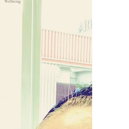
Wellbeing