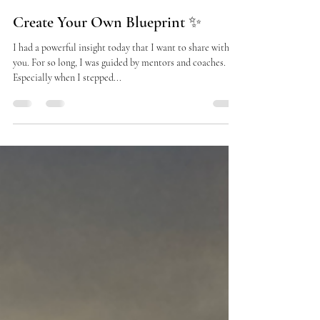
dinsostrophe
Sep 17, 2025
3 min read
Create Your Own Blueprint ✨
I had a powerful insight today that I want to share with
you. For so long, I was guided by mentors and coaches.
Especially when I stepped...