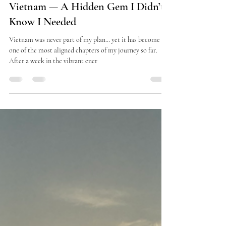
dinsostrophe
Oct 22, 2025
3 min read
Vietnam — A Hidden Gem I Didn’t
Know I Needed
Vietnam was never part of my plan… yet it has become
one of the most aligned chapters of my journey so far.
After a week in the vibrant ener