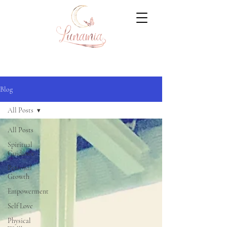
Blog
All Posts
All Posts
Spiritual
Guidance
Personal
Growth
Empowerment
Self Love
Physical