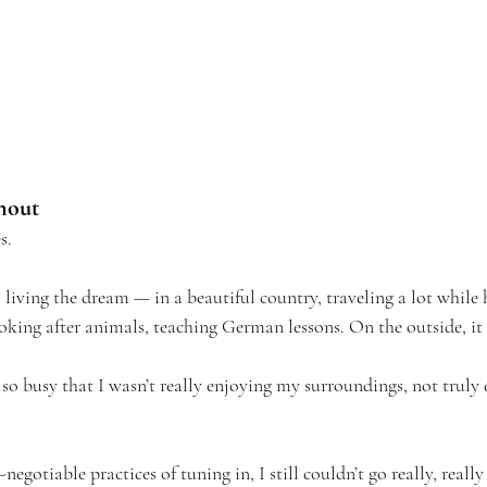
nout
s.
, living the dream — in a beautiful country, traveling a lot while
oking after animals, teaching German lessons. On the outside, it 
 so busy that I wasn’t really enjoying my surroundings, not trul
egotiable practices of tuning in, I still couldn’t go really, reall