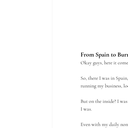
From Spain to Bur
Okay guys, here it come
So, there I was in Spain
running my business, lo
But on the inside? I was
I was.
Even with my daily non-n