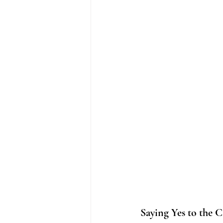
Saying Yes to the C