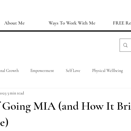
About Me
Ways To Work With Me
FREE Re
onal Growth
Empowerment
Self Love
Physical Wellbeing
2025
3 min read
f Going MIA (and How It Br
e)