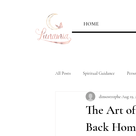
HOME
All Posts
Spiritual Guidance
Pers
dinsostrophe
Aug 19, 
The Art o
Back Hom