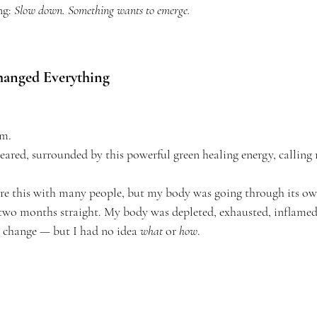
g: 
Slow down. Something wants to emerge.
anged Everything
am.
ed, surrounded by this powerful green healing energy, calling 
are this with many people, but my body was going through its own
two months straight. My body was depleted, exhausted, inflamed.
 change — but I had no idea 
what
 or 
how
.