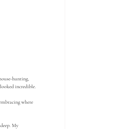
 house-hunting, 
looked incredible.
y embracing where 
y deep. My 