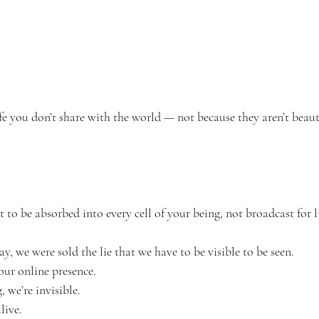
e you don’t share with the world — not because they aren’t beaut
o be absorbed into every cell of your being, not broadcast for l
 we were sold the lie that we have to be visible to be seen.
our online presence.
, we’re invisible.
live.