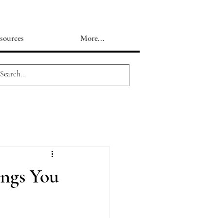
sources
More...
ings You