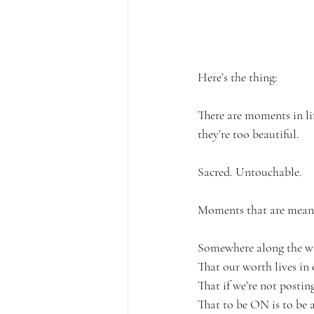
Here’s the thing:
There are moments in lif
they’re too beautiful.
Sacred. Untouchable.
Moments that are meant t
Somewhere along the way,
That our worth lives in 
That if we’re not posting
That to be ON is to be a