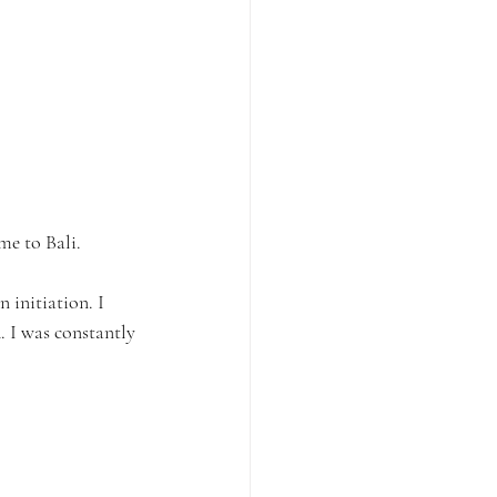
me to Bali.
 initiation. I 
 I was constantly 