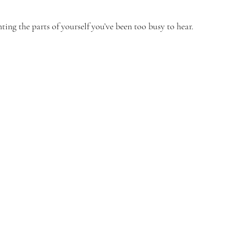
ing the parts of yourself you’ve been too busy to hear.