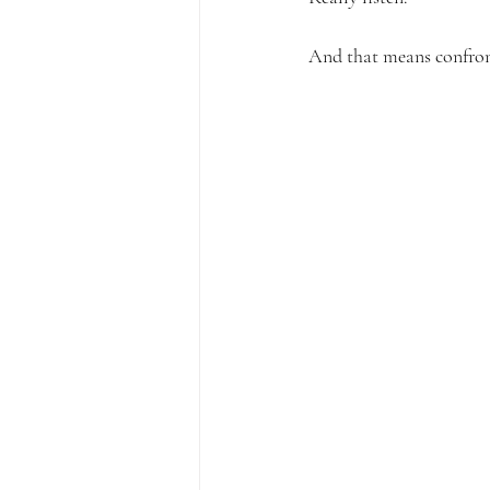
And that means confront