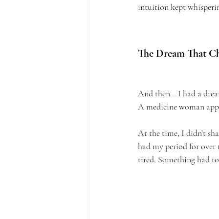
intuition kept whisperin
The Dream That Ch
And then… I had a dre
A medicine woman appear
At the time, I didn’t sh
had my period for over 
tired. Something had to