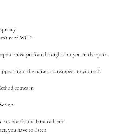
equency.
sn’t need Wi-Fi.
epest, most profound insights hit you in the quiet.
ppear from the noise and reappear to yourself.
ethod comes in.
Action.
 it’s not for the faint of heart.
ct, you have to listen.