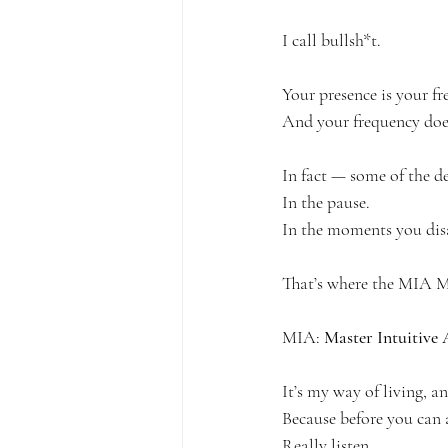
I call bullsh*t.
Your presence is your fr
And your frequency doe
In fact — some of the de
In the pause.
In the moments you disa
That’s where the MIA M
MIA: 
Master Intuitive 
It’s my way of living, and
Because before you can a
Really listen.