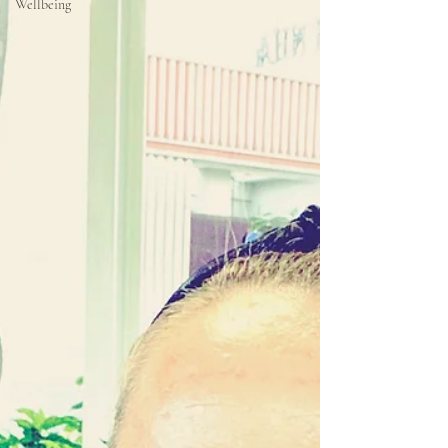
Wellbeing