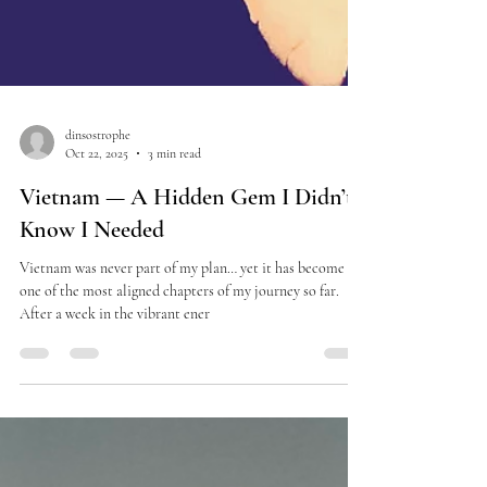
dinsostrophe
Oct 22, 2025
3 min read
Vietnam — A Hidden Gem I Didn’t
Know I Needed
Vietnam was never part of my plan… yet it has become
one of the most aligned chapters of my journey so far.
After a week in the vibrant ener