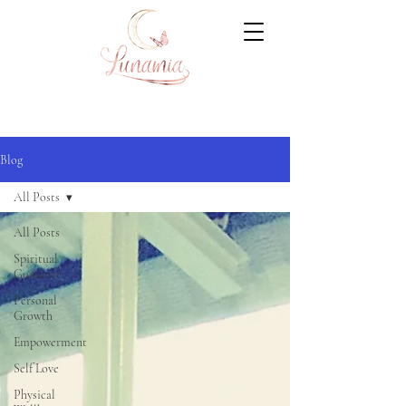
Blog
All Posts
All Posts
Spiritual
Guidance
Personal
Growth
Empowerment
Self Love
Physical