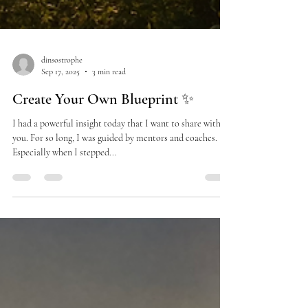
dinsostrophe
Sep 17, 2025
3 min read
Create Your Own Blueprint ✨
I had a powerful insight today that I want to share with
you. For so long, I was guided by mentors and coaches.
Especially when I stepped...