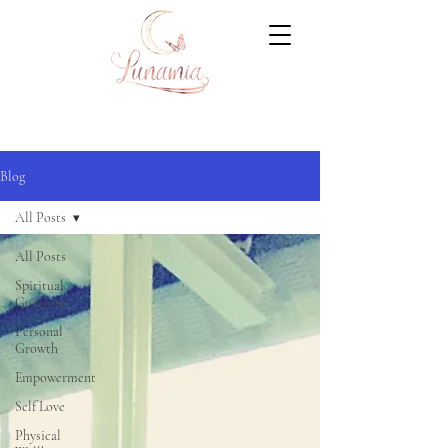
Blog
All Posts
All Posts
Spiritual
Guidance
Personal
Growth
Empowerment
Self Love
Physical