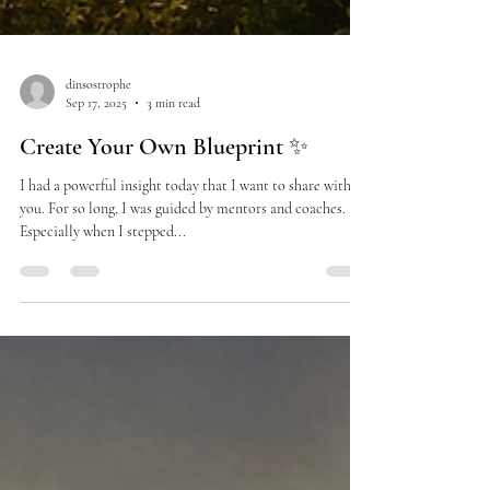
dinsostrophe
Sep 17, 2025
3 min read
Create Your Own Blueprint ✨
I had a powerful insight today that I want to share with
you. For so long, I was guided by mentors and coaches.
Especially when I stepped...