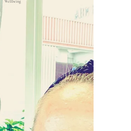
Wellbeing