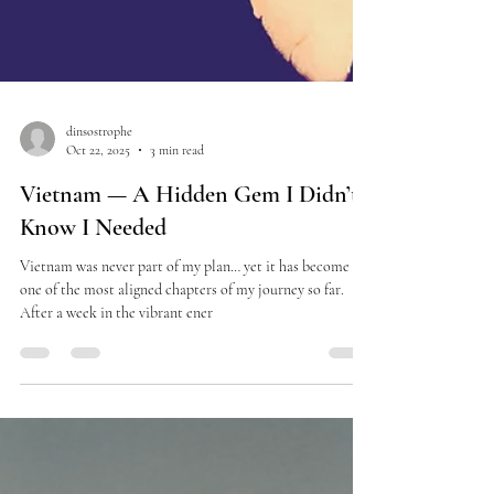
dinsostrophe
Oct 22, 2025
3 min read
Vietnam — A Hidden Gem I Didn’t
Know I Needed
Vietnam was never part of my plan… yet it has become
one of the most aligned chapters of my journey so far.
After a week in the vibrant ener