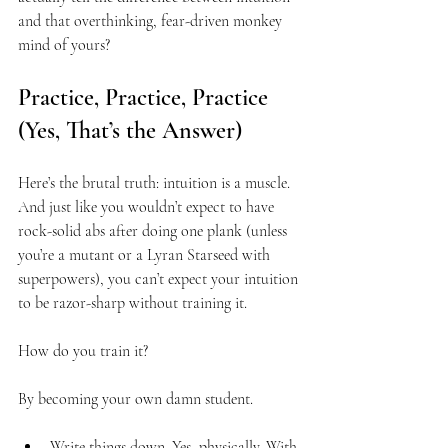
and that overthinking, fear-driven monkey 
mind of yours?
Practice, Practice, Practice 
(Yes, That’s the Answer)
Here’s the brutal truth: intuition is a muscle. 
And just like you wouldn’t expect to have 
rock-solid abs after doing one plank (unless 
you’re a mutant or a Lyran Starseed with 
superpowers), you can’t expect your intuition 
to be razor-sharp without training it.
How do you train it?
By becoming your own damn student.
Write things down. Yes, physically. With 