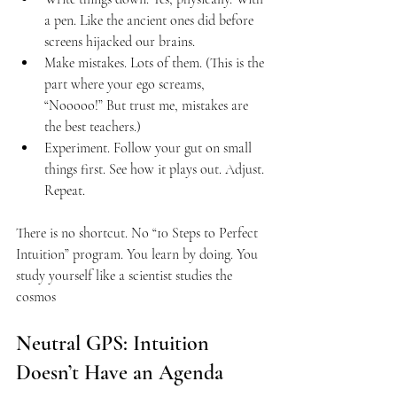
a pen. Like the ancient ones did before 
screens hijacked our brains.
Make mistakes. Lots of them. (This is the 
part where your ego screams, 
“Nooooo!” But trust me, mistakes are 
the best teachers.)
Experiment. Follow your gut on small 
things first. See how it plays out. Adjust. 
Repeat.
There is no shortcut. No “10 Steps to Perfect 
Intuition” program. You learn by doing. You 
study yourself like a scientist studies the 
cosmos
Neutral GPS: Intuition 
Doesn’t Have an Agenda