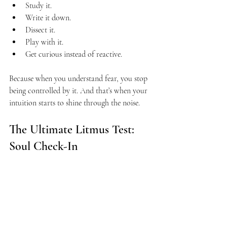
Study it.
Write it down.
Dissect it.
Play with it.
Get curious instead of reactive.
Because when you understand fear, you stop 
being controlled by it. And that’s when your 
intuition starts to shine through the noise.
The Ultimate Litmus Test: 
Soul Check-In