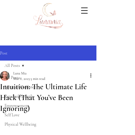
Post
All Posts
Luna Mia
All Posts
Mar 8, 2025
3 min read
Intuition: The Ultimate Life
Spiritual Guidance
Hack (That You’ve Been
Personal Growth
Empowerment
Ignoring)
Self Love
Physical Wellbeing