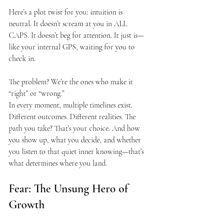
Here’s a plot twist for you: intuition is 
neutral. It doesn’t scream at you in ALL 
CAPS. It doesn’t beg for attention. It just is—
like your internal GPS, waiting for you to 
check in.
The problem? We’re the ones who make it 
“right” or “wrong.”
In every moment, multiple timelines exist. 
Different outcomes. Different realities. The 
path you take? That’s your choice. And how 
you show up, what you decide, and whether 
you listen to that quiet inner knowing—that’s 
what determines where you land.
Fear: The Unsung Hero of 
Growth