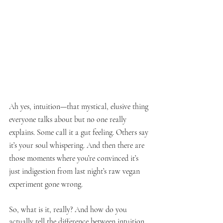
Ah yes, intuition—that mystical, elusive thing 
everyone talks about but no one really 
explains. Some call it a gut feeling. Others say 
it’s your soul whispering. And then there are 
those moments where you’re convinced it’s 
just indigestion from last night’s raw vegan 
experiment gone wrong.
So, what is it, really? And how do you 
actually tell the difference between intuition 