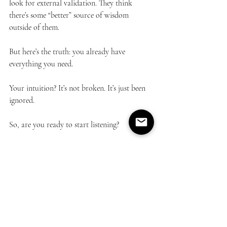
look for external validation. They think 
there’s some “better” source of wisdom 
outside of them.
But here’s the truth: you already have 
everything you need.
Your intuition? It’s not broken. It’s just been 
ignored.
So, are you ready to start listening?
Email feedback to 
info@lunamia.org
personal empowerment
Trust
intuition
letting go
faith
Personal Growth
Spiritual Guidance