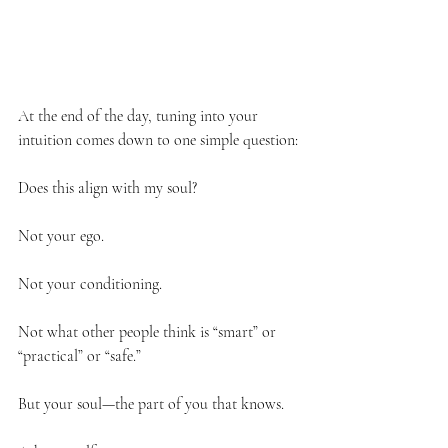
At the end of the day, tuning into your 
intuition comes down to one simple question:
Does this align with my soul?
Not your ego.
Not your conditioning.
Not what other people think is “smart” or 
“practical” or “safe.”
But your soul—the part of you that knows.