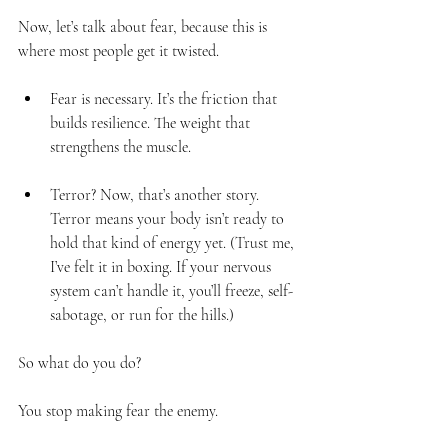
Now, let’s talk about fear, because this is 
where most people get it twisted.
Fear is necessary. It’s the friction that 
builds resilience. The weight that 
strengthens the muscle.
Terror? Now, that’s another story. 
Terror means your body isn’t ready to 
hold that kind of energy yet. (Trust me, 
I’ve felt it in boxing. If your nervous 
system can’t handle it, you’ll freeze, self-
sabotage, or run for the hills.)
So what do you do?
You stop making fear the enemy.