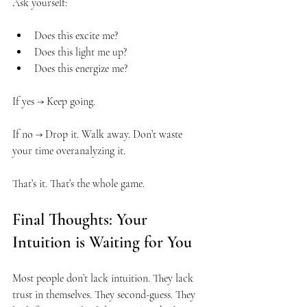
Ask yourself:
Does this excite me?
Does this light me up?
Does this energize me?
If yes → Keep going.
If no → Drop it. Walk away. Don’t waste 
your time overanalyzing it.
That’s it. That’s the whole game.
Final Thoughts: Your 
Intuition is Waiting for You
Most people don’t lack intuition. They lack 
trust in themselves. They second-guess. They 