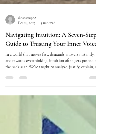
dinsostrophe
Dec 24, 2025
3 min read
Navigating Intuition: A Seven-Step
Guide to Trusting Your Inner Voice
In a world that moves fast, demands answers instantly,
and rewards overthinking, intuition often gets pushed to
the back seat. We’re taught to analyze, justify, explain, and
prove—while the most accurate guidance we have lives
quietly inside our bodies. In a recent podcast episode , I
shared my personal relationship with intuition and a
simple, practical seven-step process I use when making
decisions—especially the big, uncomfortable, life-altering
ones. This isn’t about bein