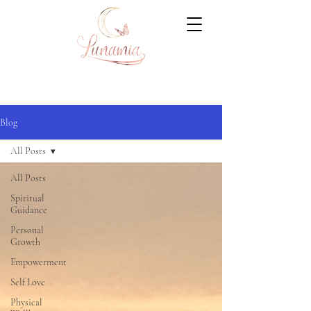
Blog
All Posts
All Posts
Spiritual
Guidance
Personal
Growth
Empowerment
Self Love
Physical