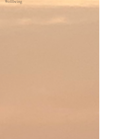
Wellbeing