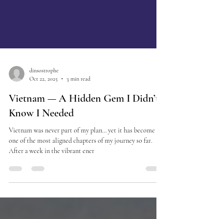
dinsostrophe
Oct 22, 2025
3 min read
Vietnam — A Hidden Gem I Didn’t
Know I Needed
Vietnam was never part of my plan… yet it has become
one of the most aligned chapters of my journey so far.
After a week in the vibrant ener